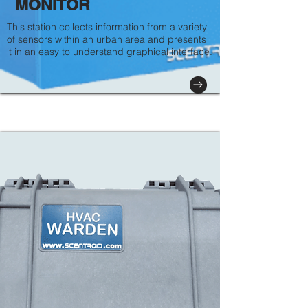
MONITOR
This station collects information from a variety
of sensors within an urban area and presents
it in an easy to understand graphical interface.