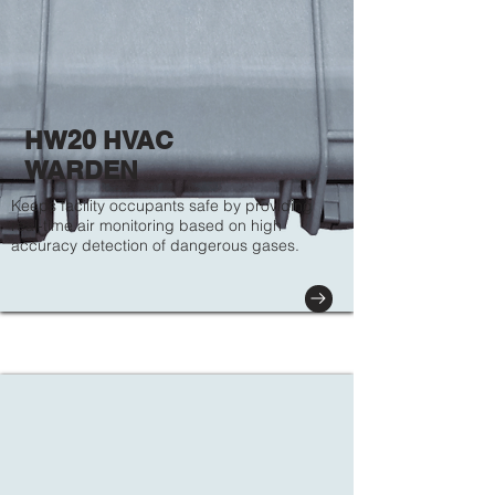
HW20 HVAC
WARDEN
Keeps facility occupants safe by providing
real-time air monitoring based on high
accuracy detection of dangerous gases.