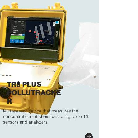
TR8 PLUS
POLLUTRACKE
R
Multi-sensor device that measures the
concentrations of chemicals using up to 10
sensors and analyzers.