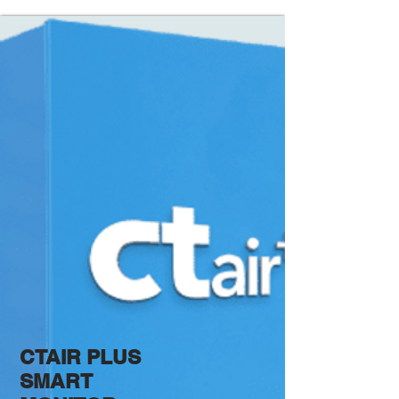
CTAIR PLUS
SMART