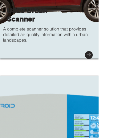
US20 Urban
Scanner
A complete scanner solution that provides
detailed air quality information within urban
landscapes.