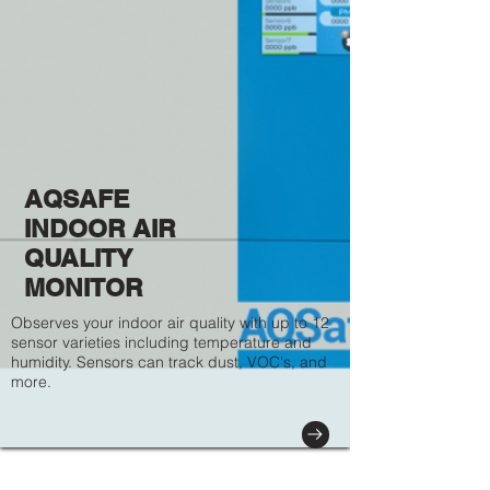
AQSAFE
INDOOR AIR
QUALITY
MONITOR
Observes your indoor air quality with up to 12
sensor varieties including temperature and
humidity. Sensors can track dust, VOC's, and
more.