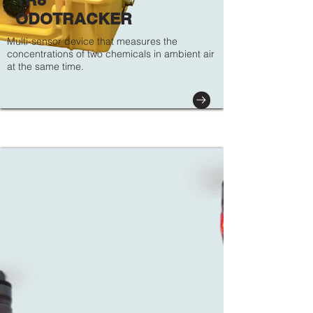
ODOTRACKER
Multi-sensor device that measures the
concentrations of two chemicals in ambient air
at the same time.