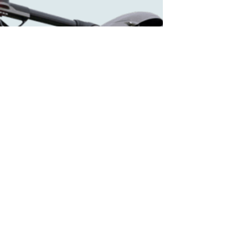
DR2000 FLYING
LAB
We've improved upon the DR1000 in several
ways. Click here to find out all of the amazing
features it now offers.