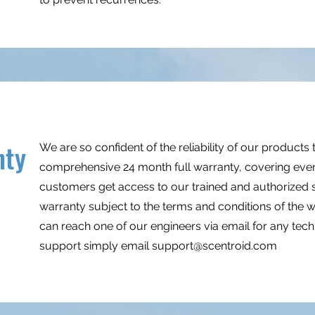
nty
We are so confident of the reliability of our products 
comprehensive 24 month full warranty, covering even
customers get access to our trained and authorized se
warranty subject to the terms and conditions of the w
can reach one of our engineers via email for any techni
support simply email
support@scentroid.com