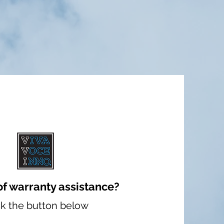
of warranty assistance?
ck the button below