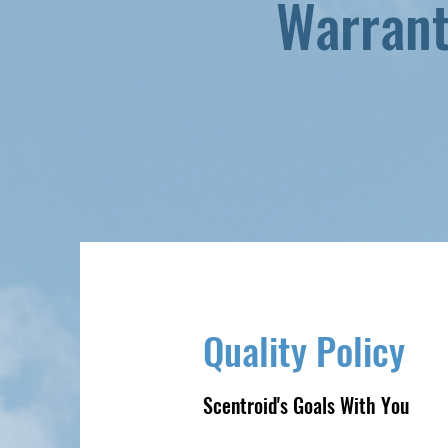
Warran
Quality Policy
Scentroid's Goals With You