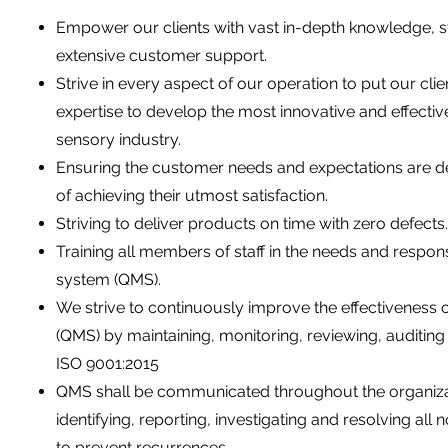
Empower our clients with vast in-depth knowledge, st
extensive customer support.
Strive in every aspect of our operation to put our clie
expertise to develop the most innovative and effectiv
sensory industry.
Ensuring the customer needs and expectations are det
of achieving their utmost satisfaction.
Striving to deliver products on time with zero defects.
Training all members of staff in the needs and respon
system (QMS).
We strive to continuously improve the effectiveness
(QMS) by maintaining, monitoring, reviewing, auditi
ISO 9001:2015
QMS shall be communicated throughout the organizat
identifying, reporting, investigating and resolving al
to prevent recurrences.