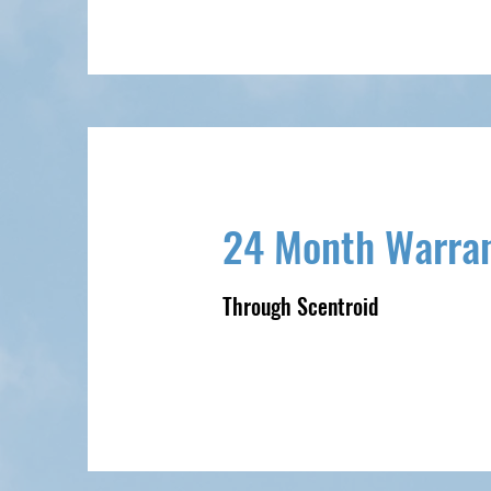
24 Month Warra
Through Scentroid