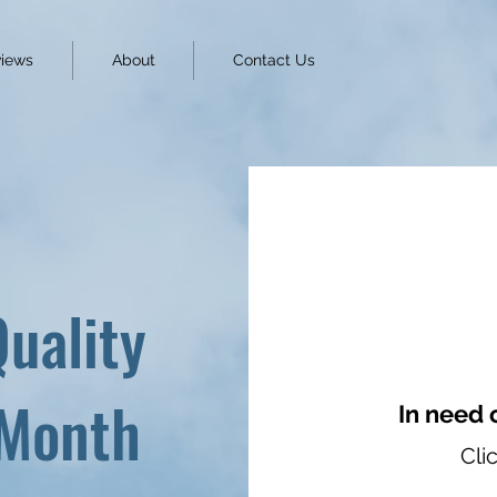
iews
About
Contact Us
Quality
 Month
In need 
Cli