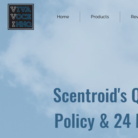
Home
Products
Rev
Scentroid's 
Policy & 24