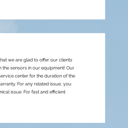
that we are glad to offer our clients
 the sensors in our equipment! Our
rvice center for the duration of the
arranty. For any related issue, you
cal issue. For fast and efficient