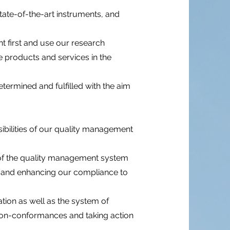
ate-of-the-art instruments, and
nt first and use our research
e products and services in the
ermined and fulfilled with the aim
sibilities of our quality management
 of the quality management system
ng and enhancing our compliance to
ion as well as the system of
l non-conformances and taking action