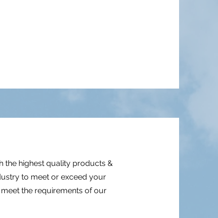
 the highest quality products &
ndustry to meet or exceed your
d meet the requirements of our