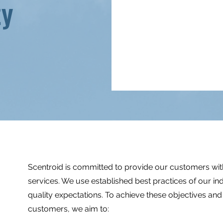
ty
Scentroid is committed to provide our customers with
services. We use established best practices of our i
quality expectations. To achieve these objectives an
customers, we aim to: