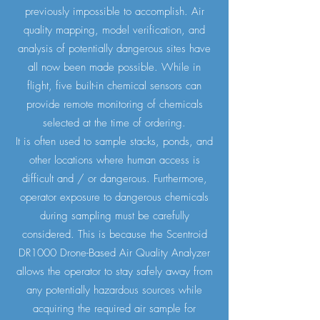
previously impossible to accomplish. Air
quality mapping, model verification, and
analysis of potentially dangerous sites have
all now been made possible. While in
flight, five built-in chemical sensors can
provide remote monitoring of chemicals
selected at the time of ordering.
It is often used to sample stacks, ponds, and
other locations where human access is
difficult and / or dangerous. Furthermore,
operator exposure to dangerous chemicals
during sampling must be carefully
considered. This is because the Scentroid
DR1000 Drone-Based Air Quality Analyzer
allows the operator to stay safely away from
any potentially hazardous sources while
acquiring the required air sample for