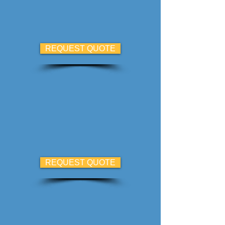
REQUEST QUOTE
REQUEST QUOTE