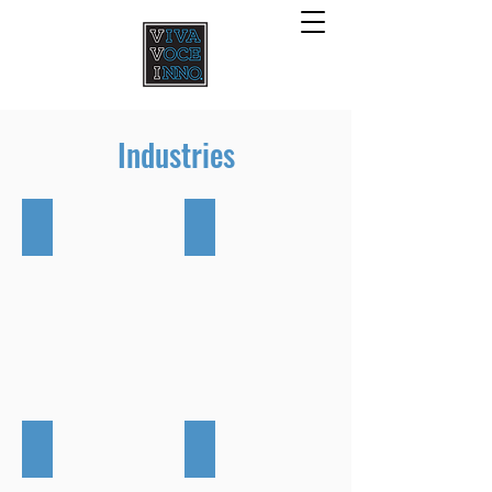
Industries
Oil & Gas
Urban Centre
Livestock & Agriculture
Landfill & Compost