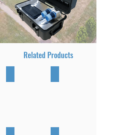
Related Products
DR2000 Flying Lab
Scentinal SL50
CTair Plus
TR8 Plus