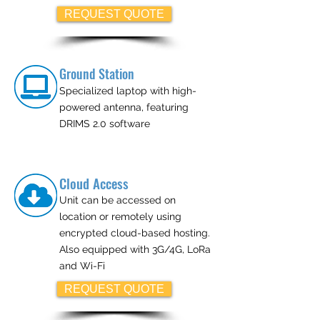
REQUEST QUOTE
Ground Station
Specialized laptop with high-
powered antenna, featuring
DRIMS 2.0 software
Cloud Access
Unit can be accessed on
location or remotely using
encrypted cloud-based hosting.
Also equipped with 3G/4G, LoRa
and Wi-Fi
REQUEST QUOTE