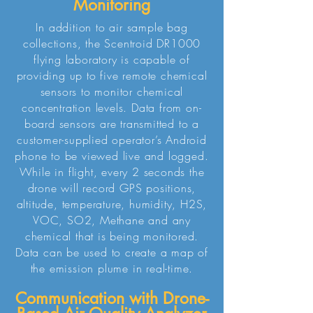
Monitoring
In addition to air sample bag
collections, the Scentroid DR1000
flying laboratory is capable of
providing up to five remote chemical
sensors to monitor chemical
concentration levels. Data from on-
board sensors are transmitted to a
customer-supplied operator’s Android
phone to be viewed live and logged.
While in flight, every 2 seconds the
drone will record GPS positions,
altitude, temperature, humidity, H2S,
VOC, SO2, Methane and any
chemical that is being monitored.
Data can be used to create a map of
the emission plume in real-time.
Communication with Drone-