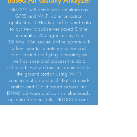
Based Air Quality Analyzer
DR1000 will come with simultaneous
GPRS and Wi-Fi communication
capabilities. GPRS is used to send data
to our new cloud-server-based Drone
Information Management System
(DRIMS). Our secure online system will
allow you to remotely monitor and
even control the flying laboratory as
well as store and process the data
collected. Every drone also connects to
the ground station using Wi-Fi
communication protocol. Both Ground-
station and Cloud-based servers run
DRIMS software and can simultaneously
log data from multiple DR1000 drones.
REQUEST QUOTE
Ground Station