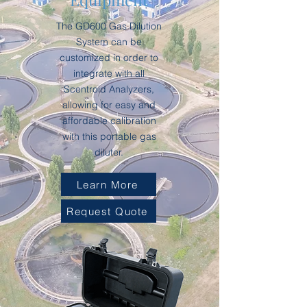
The GD600 Gas Dilution
System can be
customized in order to
integrate with all
Scentroid Analyzers,
allowing for easy and
affordable calibration
with this portable gas
diluter.
Learn More
Request Quote