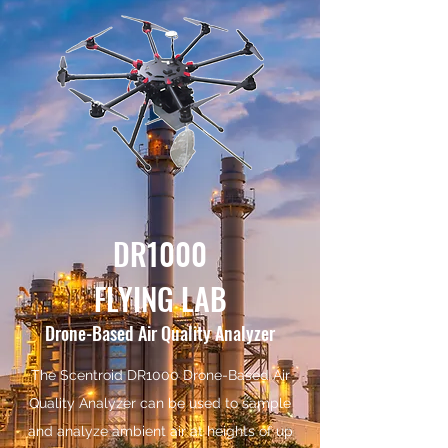
DR1000
FLYING LAB
Drone-Based Air Quality Analyzer
The Scentroid DR1000 Drone-Based Air
Quality Analyzer can be used to sample
and analyze ambient air at heights of up