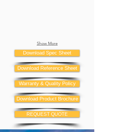
Show More
Download Spec Sheet
Download Reference Sheet
Warranty & Quality Policy
Download Product Brochure
REQUEST QUOTE