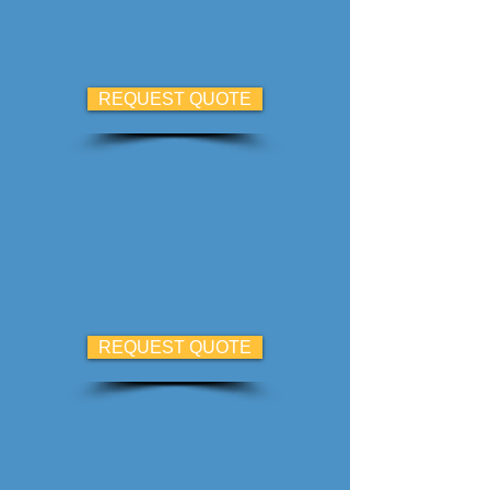
REQUEST QUOTE
REQUEST QUOTE