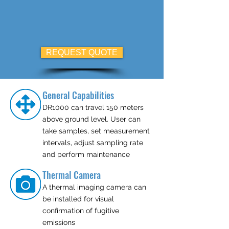
REQUEST QUOTE
General Capabilities
DR1000 can travel 150 meters
above ground level. User can
take samples, set measurement
intervals, adjust sampling rate
and perform maintenance
Thermal Camera
A thermal imaging camera can
be installed for visual
confirmation of fugitive
emissions