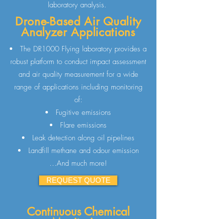
laboratory analysis.
Drone-Based Air Quality
Analyzer Applications
The DR1000 Flying laboratory provides a
robust platform to conduct impact assessment
and air quality measurement for a wide
range of applications including monitoring
of:
Fugitive emissions
Flare emissions
Leak detection along oil pipelines
Landfill methane and odour emission
…And much more!
REQUEST QUOTE
Continuous Chemical