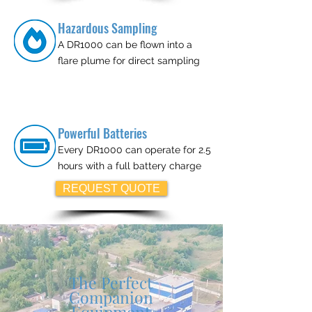
Hazardous Sampling
A DR1000 can be flown into a
flare plume for direct sampling
Powerful Batteries
Every DR1000 can operate for 2.5
hours with a full battery charge
REQUEST QUOTE
The Perfect
Companion
Equipment