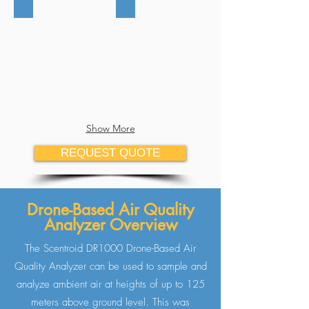
Show More
REQUEST QUOTE
Drone-Based Air Quality
Analyzer Overview
The Scentroid DR1000 Drone-Based Air
Quality Analyzer can be used to sample and
analyze ambient air at heights of up to 125
meters above ground level. This was