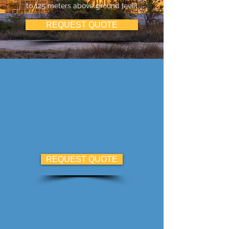
to 125 meters above ground level
REQUEST QUOTE
REQUEST QUOTE